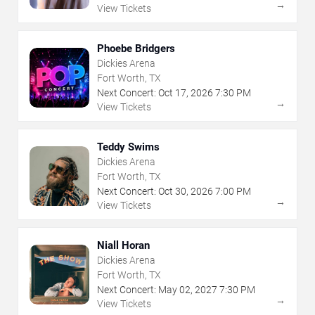
→
View Tickets
Phoebe Bridgers
Dickies Arena
Fort Worth, TX
Next Concert:
Oct
17
,
2026
7:30 PM
→
View Tickets
Teddy Swims
Dickies Arena
Fort Worth, TX
Next Concert:
Oct
30
,
2026
7:00 PM
→
View Tickets
Niall Horan
Dickies Arena
Fort Worth, TX
Next Concert:
May
02
,
2027
7:30 PM
→
View Tickets