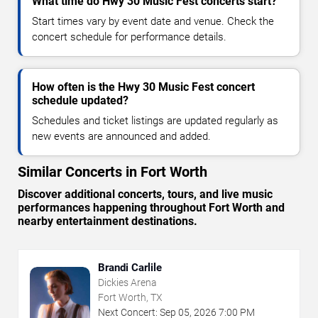
What time do Hwy 30 Music Fest concerts start?
Start times vary by event date and venue. Check the
concert schedule for performance details.
How often is the Hwy 30 Music Fest concert
schedule updated?
Schedules and ticket listings are updated regularly as
new events are announced and added.
Similar Concerts in Fort Worth
Discover additional concerts, tours, and live music
performances happening throughout Fort Worth and
nearby entertainment destinations.
Brandi Carlile
Dickies Arena
Fort Worth, TX
Next Concert:
Sep
05
,
2026
7:00 PM