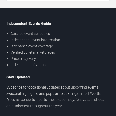
Independent Events Guide
Curated event schedules
Independent event information
City-based event coverage
Verified ticket marketplaces
Prices may vary
Independent of venues
Stay Updated
Subscribe for occasional updates about upcoming events,
seasonal highlights, and popular happenings in Fort Worth.
Discover concerts, sports, theatre, comedy, festivals, and local
entertainment throughout the year.