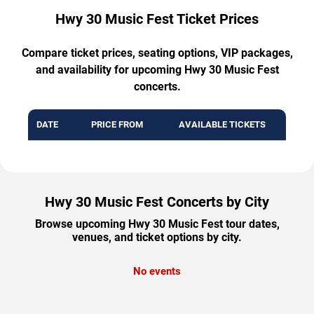
Hwy 30 Music Fest Ticket Prices
Compare ticket prices, seating options, VIP packages,
and availability for upcoming Hwy 30 Music Fest
concerts.
DATE
PRICE FROM
AVAILABLE TICKETS
Hwy 30 Music Fest Concerts by City
Browse upcoming Hwy 30 Music Fest tour dates,
venues, and ticket options by city.
No events