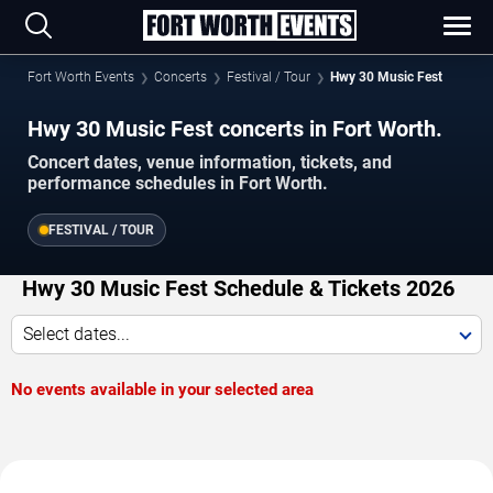
Fort Worth Events
Concerts
Festival / Tour
Hwy 30 Music Fest
Hwy 30 Music Fest concerts in Fort Worth.
Concert dates, venue information, tickets, and
performance schedules in Fort Worth.
FESTIVAL / TOUR
Hwy 30 Music Fest Schedule & Tickets 2026
Select dates...
No events available in your selected area