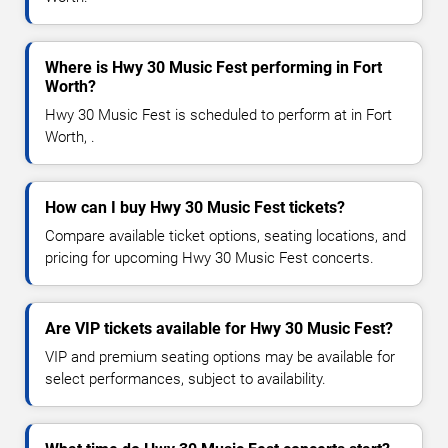
Where is Hwy 30 Music Fest performing in Fort
Worth?
Hwy 30 Music Fest is scheduled to perform at in Fort
Worth, .
How can I buy Hwy 30 Music Fest tickets?
Compare available ticket options, seating locations, and
pricing for upcoming Hwy 30 Music Fest concerts.
Are VIP tickets available for Hwy 30 Music Fest?
VIP and premium seating options may be available for
select performances, subject to availability.