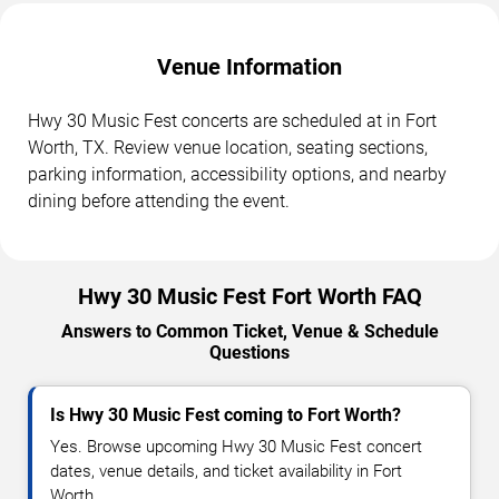
Venue Information
Hwy 30 Music Fest concerts are scheduled at in Fort
Worth, TX. Review venue location, seating sections,
parking information, accessibility options, and nearby
dining before attending the event.
Hwy 30 Music Fest Fort Worth FAQ
Answers to Common Ticket, Venue & Schedule
Questions
Is Hwy 30 Music Fest coming to Fort Worth?
Yes. Browse upcoming Hwy 30 Music Fest concert
dates, venue details, and ticket availability in Fort
Worth.