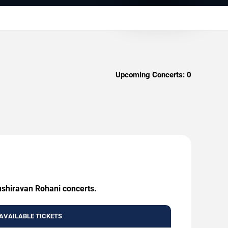
Upcoming Concerts:
0
ushiravan Rohani concerts.
AVAILABLE TICKETS