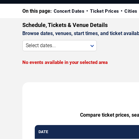
On this page:
Concert Dates
Ticket Prices
Cities
Schedule, Tickets & Venue Details
Browse dates, venues, start times, and ticket availabi
Select dates...
No events available in your selected area
Compare ticket prices, se
DATE