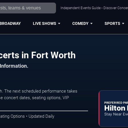
Independent Events Guide • Discover Concert
BROADWAY
LIVE SHOWS
COMEDY
SPORTS
erts in Fort Worth
 Information.
h. The next scheduled performance takes
e concert dates, seating options, VIP
PREFERRED PA
Hilton
Stay Near Ev
ating Options • Updated Daily