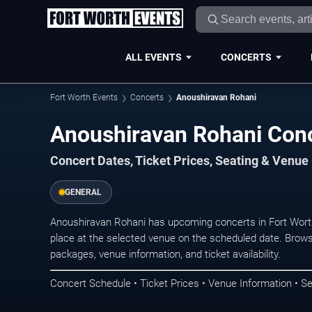
ALL EVENTS
CONCERTS
Fort Worth Events
Concerts
Anoushiravan Rohani
Anoushiravan Rohani Conc
Concert Dates, Ticket Prices, Seating & Venue
GENERAL
Anoushiravan Rohani has upcoming concerts in Fort Wort
place at the selected venue on the scheduled date. Brows
packages, venue information, and ticket availability.
Concert Schedule • Ticket Prices • Venue Information • Se