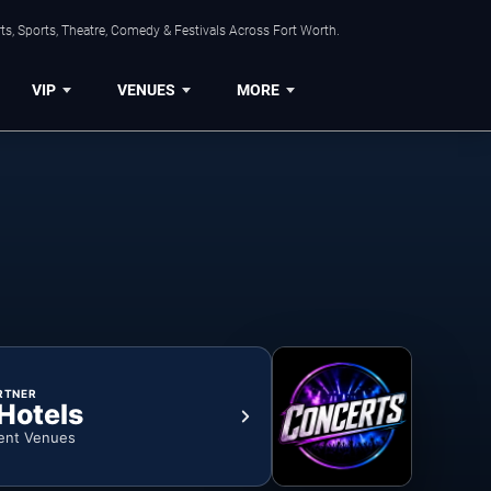
s, Sports, Theatre, Comedy & Festivals Across Fort Worth.
VIP
VENUES
MORE
RTNER
 Hotels
ent Venues