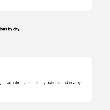
ons by city.
 information, accessibility options, and nearby