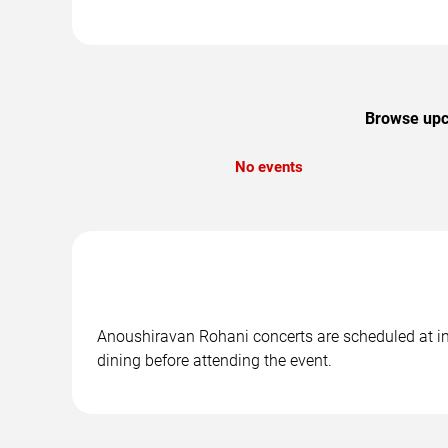
Browse upco
No events
Anoushiravan Rohani concerts are scheduled at in 
dining before attending the event.