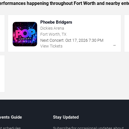
c performances happening throughout Fort Worth and nearby ent
Phoebe Bridgers
Dickies Arena
Fort Worth, TX
Next Concert:
Oct
17
,
2026
7:30 PM
→
→
View Tickets
→
vents Guide
Stay Updated
t schedules
Subscribe for occasional updates about