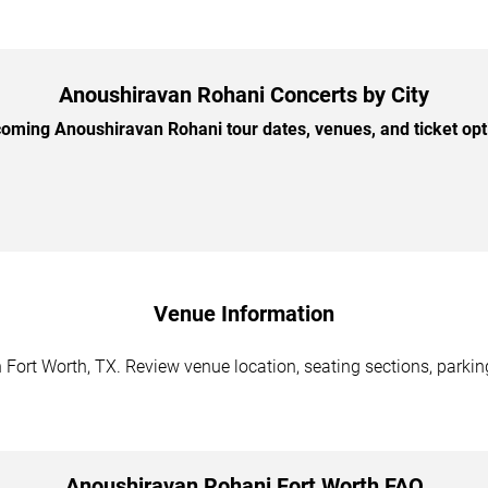
Anoushiravan Rohani Concerts by City
ming Anoushiravan Rohani tour dates, venues, and ticket opti
Venue Information
Fort Worth, TX. Review venue location, seating sections, parking
Anoushiravan Rohani Fort Worth FAQ