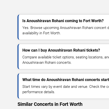
Is Anoushiravan Rohani coming to Fort Worth?
Yes. Browse upcoming Anoushiravan Rohani concert dat
availability in Fort Worth.
How can I buy Anoushiravan Rohani tickets?
Compare available ticket options, seating locations, an
Anoushiravan Rohani concerts.
What time do Anoushiravan Rohani concerts star
Start times vary by event date and venue. Check the c
performance details.
Similar Concerts in Fort Worth