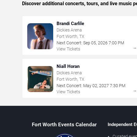
Discover additional concerts, tours, and live musi
Brandi Carlile
Dickies Arena
Fort Worth, TX
Next Concert:
Sep
05
,
2026
7:00 PM
View Tickets
Niall Horan
Dickies Arena
Fort Worth, TX
Next Concert:
May
02
,
2027
7:30 PM
View Tickets
Fort Worth Events Calendar
Independent E
Curated even