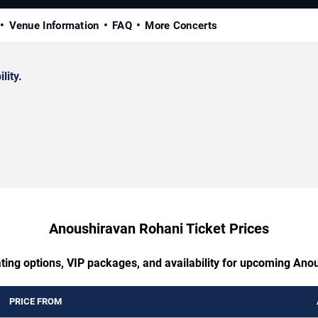
Venue Information
FAQ
More Concerts
lity.
Anoushiravan Rohani Ticket Prices
ating options, VIP packages, and availability for upcoming Ano
PRICE FROM