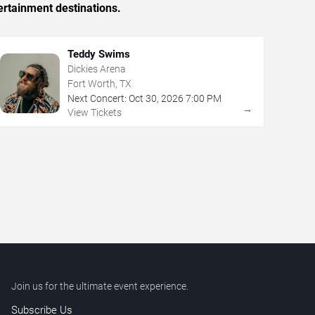
ertainment destinations.
Teddy Swims
Dickies Arena
Fort Worth, TX
Next Concert:
Oct
30
,
2026
7:00 PM
→
View Tickets
Join us for the ultimate event experience.
Subscribe Us