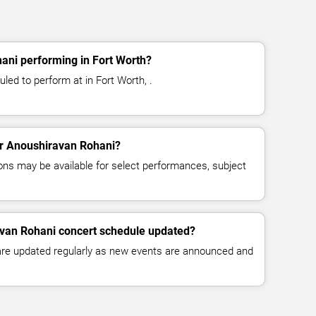
ani performing in Fort Worth?
led to perform at in Fort Worth, .
for Anoushiravan Rohani?
ns may be available for select performances, subject
avan Rohani concert schedule updated?
 are updated regularly as new events are announced and