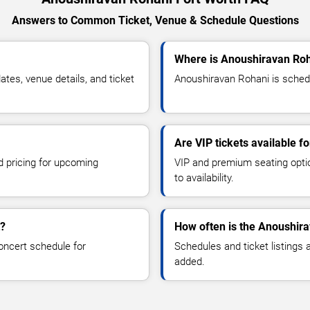
Answers to Common Ticket, Venue & Schedule Questions
Where is Anoushiravan Roh
es, venue details, and ticket
Anoushiravan Rohani is schedu
Are VIP tickets available 
d pricing for upcoming
VIP and premium seating optio
to availability.
t?
How often is the Anoushir
oncert schedule for
Schedules and ticket listings
added.