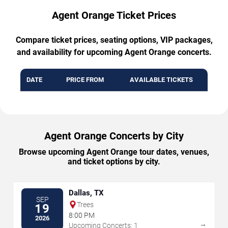
Agent Orange Ticket Prices
Compare ticket prices, seating options, VIP packages,
and availability for upcoming Agent Orange concerts.
DATE
PRICE FROM
AVAILABLE TICKETS
Agent Orange Concerts by City
Browse upcoming Agent Orange tour dates, venues,
and ticket options by city.
Dallas, TX
SEP
Trees
19
8:00 PM
2026
→
Upcoming Concerts: 1