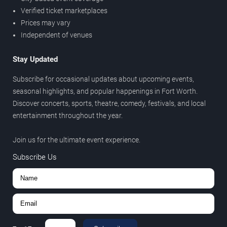
Verified ticket marketplaces
Prices may vary
Independent of venues
Stay Updated
Subscribe for occasional updates about upcoming events,
seasonal highlights, and popular happenings in Fort Worth.
Discover concerts, sports, theatre, comedy, festivals, and local
entertainment throughout the year.
Join us for the ultimate event experience.
Subscribe Us