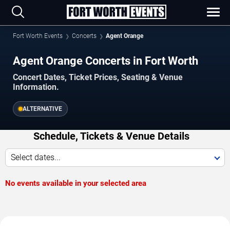
Fort Worth Events
Concerts
Agent Orange
Agent Orange Concerts in Fort Worth
Concert Dates, Ticket Prices, Seating & Venue
Information.
ALTERNATIVE
Schedule, Tickets & Venue Details
Select dates...
No events available in your selected area