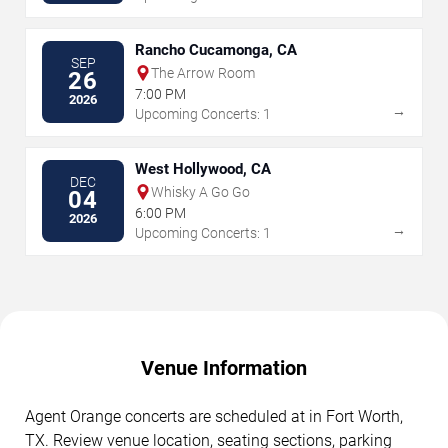
Rancho Cucamonga, CA
SEP
The Arrow Room
26
7:00 PM
2026
→
Upcoming Concerts: 1
West Hollywood, CA
DEC
Whisky A Go Go
04
6:00 PM
2026
→
Upcoming Concerts: 1
Venue Information
Agent Orange concerts are scheduled at in Fort Worth,
TX. Review venue location, seating sections, parking