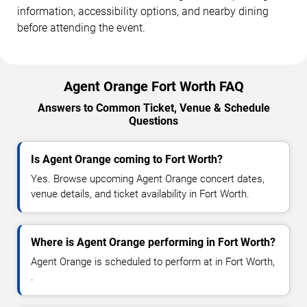
information, accessibility options, and nearby dining
before attending the event.
Agent Orange Fort Worth FAQ
Answers to Common Ticket, Venue & Schedule
Questions
Is Agent Orange coming to Fort Worth?
Yes. Browse upcoming Agent Orange concert dates,
venue details, and ticket availability in Fort Worth.
Where is Agent Orange performing in Fort Worth?
Agent Orange is scheduled to perform at in Fort Worth,
.