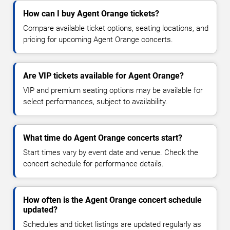
How can I buy Agent Orange tickets?
Compare available ticket options, seating locations, and
pricing for upcoming Agent Orange concerts.
Are VIP tickets available for Agent Orange?
VIP and premium seating options may be available for
select performances, subject to availability.
What time do Agent Orange concerts start?
Start times vary by event date and venue. Check the
concert schedule for performance details.
How often is the Agent Orange concert schedule
updated?
Schedules and ticket listings are updated regularly as