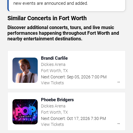
new events are announced and added.
Similar Concerts in Fort Worth
Discover additional concerts, tours, and live music
performances happening throughout Fort Worth and
nearby entertainment destinations.
Brandi Carlile
Dickies Arena
Fort Worth, TX
Next Concert:
Sep
05
,
2026
7:00 PM
→
View Tickets
Phoebe Bridgers
Dickies Arena
Fort Worth, TX
Next Concert:
Oct
17
,
2026
7:30 PM
→
View Tickets