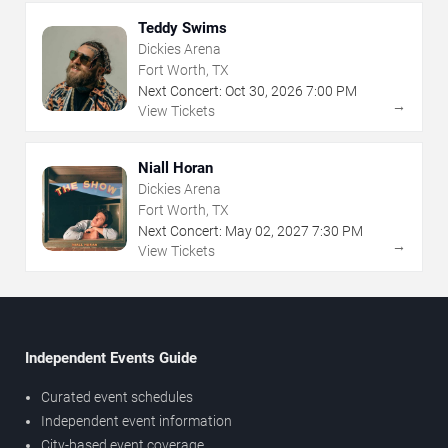
Teddy Swims
Dickies Arena
Fort Worth, TX
Next Concert:
Oct
30
,
2026
7:00 PM
→
View Tickets
Niall Horan
Dickies Arena
Fort Worth, TX
Next Concert:
May
02
,
2027
7:30 PM
→
View Tickets
Independent Events Guide
Curated event schedules
Independent event information
City-based event coverage