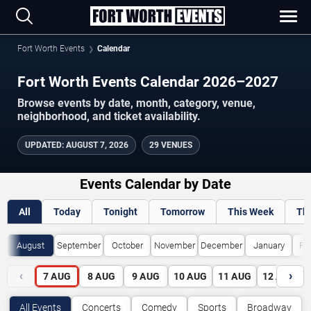
Fort Worth Events
Calendar
Fort Worth Events Calendar 2026–2027
Browse events by date, month, category, venue,
neighborhood, and ticket availability.
UPDATED
:
AUGUST 7, 2026
29 VENUES
Events Calendar by Date
All
Today
Tonight
Tomorrow
This Week
Th
August
September
October
November
December
January
Fe
‹
›
7
AUG
8
AUG
9
AUG
10
AUG
11
AUG
12
AUG
All Events
Concerts
Comedy
Sports
Broadway