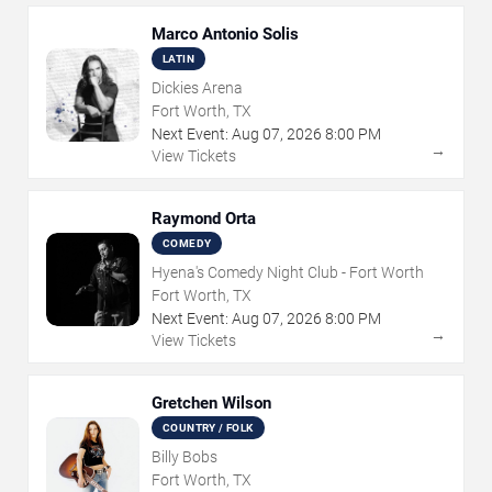
Marco Antonio Solis
LATIN
Dickies Arena
Fort Worth, TX
Next Event:
Aug
07
,
2026
8:00 PM
→
View Tickets
Raymond Orta
COMEDY
Hyena's Comedy Night Club - Fort Worth
Fort Worth, TX
Next Event:
Aug
07
,
2026
8:00 PM
→
View Tickets
Gretchen Wilson
COUNTRY / FOLK
Billy Bobs
Fort Worth, TX