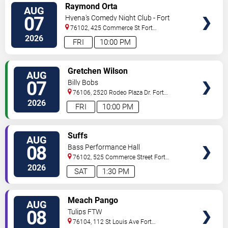
VIEW
Raymond Orta
AUG
TICKETS
07
Hyena's Comedy Night Club - Fort
Worth
76102, 425 Commerce St
Fort
Worth
,
TX
,
US
2026
FRI
10:00 PM
VIEW
Gretchen Wilson
AUG
TICKETS
07
Billy Bobs
76106, 2520 Rodeo Plaza Dr.
Fort
Worth
,
TX
,
US
2026
FRI
10:00 PM
VIEW
Suffs
AUG
TICKETS
08
Bass Performance Hall
76102, 525 Commerce Street
Fort
Worth
,
TX
,
US
2026
SAT
1:30 PM
VIEW
Meach Pango
AUG
TICKETS
08
Tulips FTW
76104, 112 St Louis Ave
Fort