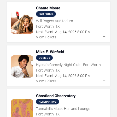
Chante Moore
R&B / SOUL
Will Rogers Auditorium
Fort Worth, TX
Next Event:
Aug
14
,
2026
8:00 PM
→
View Tickets
Mike E. Winfield
COMEDY
Hyena's Comedy Night Club - Fort Worth
Fort Worth, TX
Next Event:
Aug
14
,
2026
8:00 PM
→
View Tickets
Ghostland Observatory
ALTERNATIVE
Tannahill's Music Hall and Lounge
Fort Worth, TX