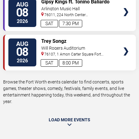
VIEW
Gipsy Kings ft. Tonino Baliardo
AUG
TICKETS
08
Arlington Music Hall
76011, 224 North Center
Street
Arlington
,
TX
,
US
2026
SAT
7:30 PM
VIEW
Trey Songz
AUG
TICKETS
08
Will Rogers Auditorium
76107, 1 Amon Carter Square
Fort
Worth
,
TX
,
US
2026
SAT
8:00 PM
Browse the Fort Worth events calendar to find concerts, sports
games, theater shows, comedy, festivals, family events, and live
entertainment happening today, this weekend, and throughout the
year.
LOAD MORE EVENTS