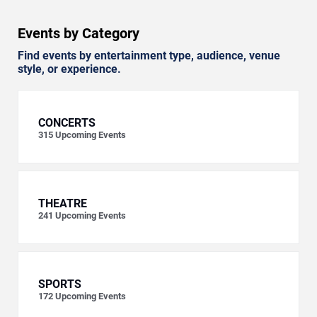
Events by Category
Find events by entertainment type, audience, venue
style, or experience.
CONCERTS
315
Upcoming Events
THEATRE
241
Upcoming Events
SPORTS
172
Upcoming Events