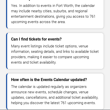
Yes. In addition to events in Fort Worth, the calendar
may include nearby cities, suburbs, and regional
entertainment destinations, giving you access to 761
upcoming events across the area.
Can I find tickets for events?
Many event listings include ticket options, venue
information, seating details, and links to available ticket
providers, making it easier to compare upcoming
events and ticket availability.
How often is the Events Calendar updated?
The calendar is updated regularly as organizers
announce new events, schedule changes, venue
updates, cancellations, and additional ticket availability,
helping you discover the latest 761 upcoming events.