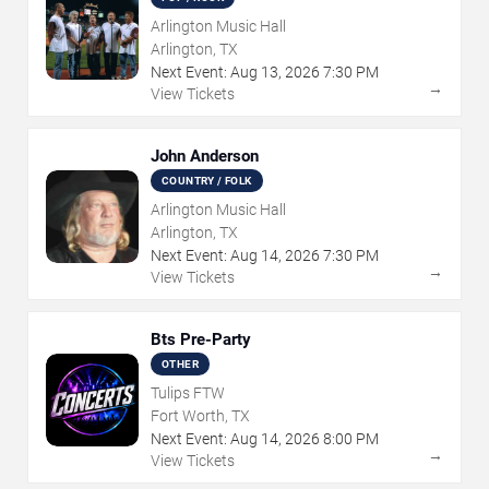
Arlington Music Hall
Arlington, TX
Next Event:
Aug
13
,
2026
7:30 PM
→
View Tickets
John Anderson
COUNTRY / FOLK
Arlington Music Hall
Arlington, TX
Next Event:
Aug
14
,
2026
7:30 PM
→
View Tickets
Bts Pre-Party
OTHER
Tulips FTW
Fort Worth, TX
Next Event:
Aug
14
,
2026
8:00 PM
→
View Tickets