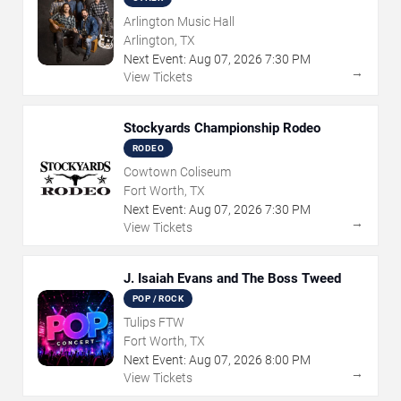
Arlington Music Hall
Arlington, TX
Next Event:
Aug
07
,
2026
7:30 PM
→
View Tickets
Stockyards Championship Rodeo
RODEO
Cowtown Coliseum
Fort Worth, TX
Next Event:
Aug
07
,
2026
7:30 PM
→
View Tickets
J. Isaiah Evans and The Boss Tweed
POP / ROCK
Tulips FTW
Fort Worth, TX
Next Event:
Aug
07
,
2026
8:00 PM
→
View Tickets