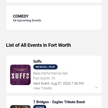
COMEDY
64
Upcoming Events
List of All Events in Fort Worth
Suffs
MUSICAL / PLAY
Bass Performance Hall
Fort Worth, TX
Next Event:
Aug
07
,
2026
7:30 PM
→
View Tickets
7 Bridges - Eagles Tribute Band
OTHER