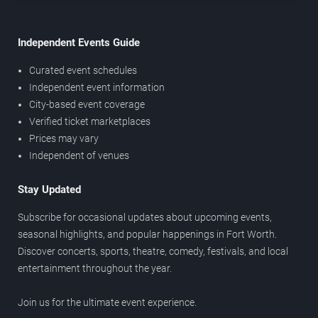
Independent Events Guide
Curated event schedules
Independent event information
City-based event coverage
Verified ticket marketplaces
Prices may vary
Independent of venues
Stay Updated
Subscribe for occasional updates about upcoming events,
seasonal highlights, and popular happenings in Fort Worth.
Discover concerts, sports, theatre, comedy, festivals, and local
entertainment throughout the year.
Join us for the ultimate event experience.