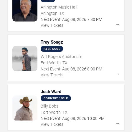
Arlington Music Hall
Arlington, TX
Next Event:
Aug
08
,
2026
7:30 PM
→
View Tickets
Trey Songz
R&B / SOUL
Will Rogers Auditorium
Fort Worth, TX
Next Event:
Aug
08
,
2026
8:00 PM
→
View Tickets
Josh Ward
COUNTRY / FOLK
Billy Bobs
Fort Worth, TX
Next Event:
Aug
08
,
2026
10:00 PM
→
View Tickets