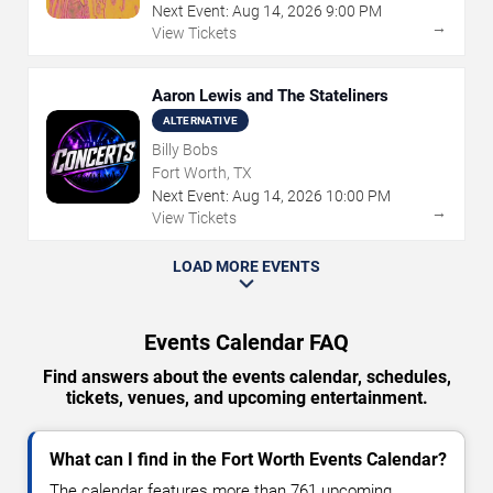
Next Event:
Aug
14
,
2026
9:00 PM
→
View Tickets
Aaron Lewis and The Stateliners
ALTERNATIVE
Billy Bobs
Fort Worth, TX
Next Event:
Aug
14
,
2026
10:00 PM
→
View Tickets
LOAD MORE EVENTS
Events Calendar FAQ
Find answers about the events calendar, schedules,
tickets, venues, and upcoming entertainment.
What can I find in the Fort Worth Events Calendar?
The calendar features more than 761 upcoming