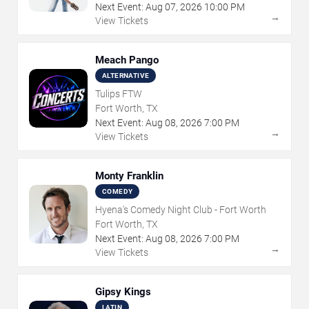
Next Event:
Aug
07
,
2026
10:00 PM
→
View Tickets
Meach Pango
ALTERNATIVE
Tulips FTW
Fort Worth, TX
Next Event:
Aug
08
,
2026
7:00 PM
→
View Tickets
Monty Franklin
COMEDY
Hyena's Comedy Night Club - Fort Worth
Fort Worth, TX
Next Event:
Aug
08
,
2026
7:00 PM
→
View Tickets
Gipsy Kings
LATIN