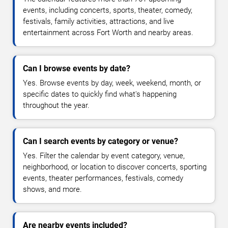
events, including concerts, sports, theater, comedy,
festivals, family activities, attractions, and live
entertainment across Fort Worth and nearby areas.
Can I browse events by date?
Yes. Browse events by day, week, weekend, month, or
specific dates to quickly find what's happening
throughout the year.
Can I search events by category or venue?
Yes. Filter the calendar by event category, venue,
neighborhood, or location to discover concerts, sporting
events, theater performances, festivals, comedy
shows, and more.
Are nearby events included?