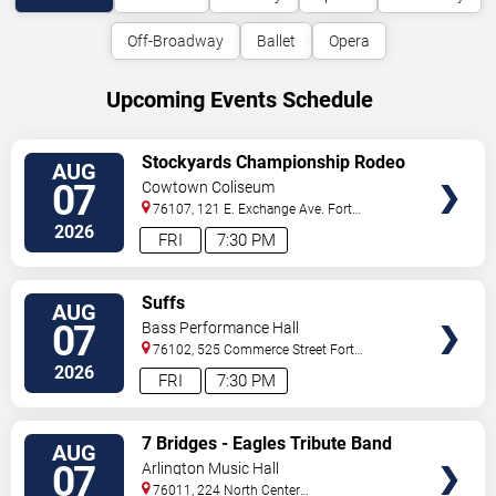
Off-Broadway
Ballet
Opera
Upcoming Events Schedule
VIEW
Stockyards Championship Rodeo
AUG
TICKETS
07
Cowtown Coliseum
76107, 121 E. Exchange Ave.
Fort
Worth
,
TX
,
US
2026
FRI
7:30 PM
VIEW
Suffs
AUG
TICKETS
07
Bass Performance Hall
76102, 525 Commerce Street
Fort
Worth
,
TX
,
US
2026
FRI
7:30 PM
VIEW
7 Bridges - Eagles Tribute Band
AUG
TICKETS
07
Arlington Music Hall
76011, 224 North Center