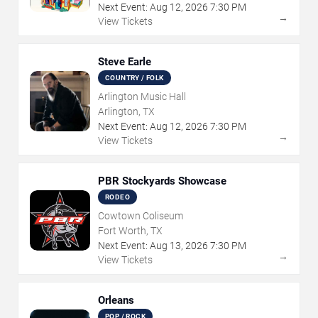
Next Event:
Aug
12
,
2026
7:30 PM
→
View Tickets
Steve Earle
COUNTRY / FOLK
Arlington Music Hall
Arlington, TX
Next Event:
Aug
12
,
2026
7:30 PM
→
View Tickets
PBR Stockyards Showcase
RODEO
Cowtown Coliseum
Fort Worth, TX
Next Event:
Aug
13
,
2026
7:30 PM
→
View Tickets
Orleans
POP / ROCK