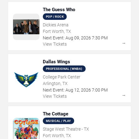
The Guess Who
POP / ROCK
Dickies Arena
Fort Worth, TX
Next Event:
Aug
09
,
2026
7:30 PM
→
View Tickets
Dallas Wings
PROFESSIONAL (WNBA)
College Park Center
Arlington, TX
Next Event:
Aug
12
,
2026
7:00 PM
→
View Tickets
The Cottage
MUSICAL / PLAY
Stage West Theatre - TX
Fort Worth, TX