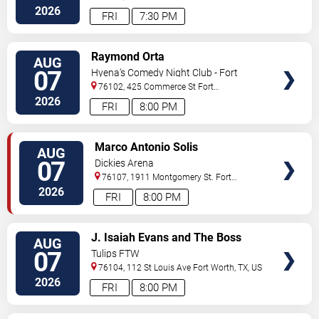
Street
Arlington
,
TX
,
US
2026
FRI
7:30 PM
VIEW
Raymond Orta
AUG
TICKETS
07
Hyena's Comedy Night Club - Fort
Worth
76102, 425 Commerce St
Fort
Worth
,
TX
,
US
2026
FRI
8:00 PM
VIEW
Marco Antonio Solis
AUG
TICKETS
07
Dickies Arena
76107, 1911 Montgomery St.
Fort
Worth
,
TX
,
US
2026
FRI
8:00 PM
VIEW
J. Isaiah Evans and The Boss
AUG
TICKETS
Tweed
07
Tulips FTW
76104, 112 St Louis Ave
Fort Worth
,
TX
,
US
2026
FRI
8:00 PM