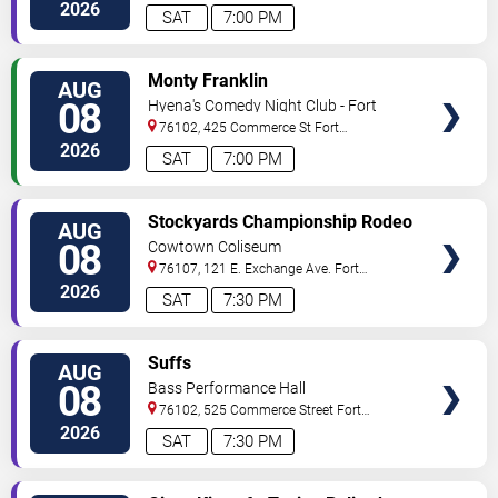
Worth
,
TX
,
US
2026
SAT
7:00 PM
VIEW
Monty Franklin
AUG
TICKETS
08
Hyena's Comedy Night Club - Fort
Worth
76102, 425 Commerce St
Fort
Worth
,
TX
,
US
2026
SAT
7:00 PM
VIEW
Stockyards Championship Rodeo
AUG
TICKETS
08
Cowtown Coliseum
76107, 121 E. Exchange Ave.
Fort
Worth
,
TX
,
US
2026
SAT
7:30 PM
VIEW
Suffs
AUG
TICKETS
08
Bass Performance Hall
76102, 525 Commerce Street
Fort
Worth
,
TX
,
US
2026
SAT
7:30 PM